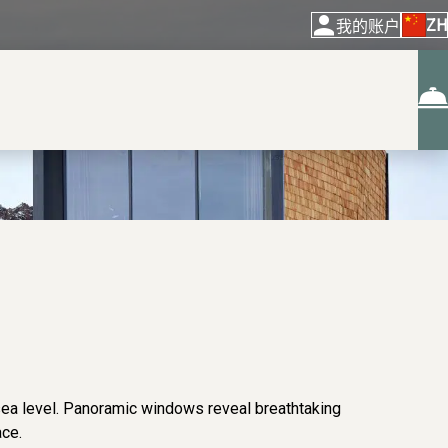
ZH
我的账户
sea level. Panoramic windows reveal breathtaking
ace.