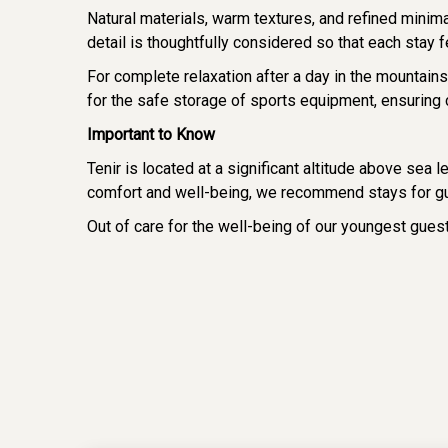
Natural materials, warm textures, and refined minim
detail is thoughtfully considered so that each stay 
For complete relaxation after a day in the mountai
for the safe storage of sports equipment, ensuring 
Important to Know
Tenir is located at a significant altitude above sea 
comfort and well-being, we recommend stays for gu
Out of care for the well-being of our youngest gue