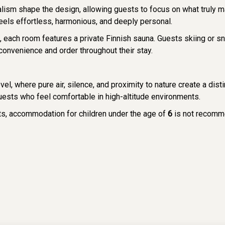
alism shape the design, allowing guests to focus on what truly 
feels effortless, harmonious, and deeply personal.
ns, each room features a private Finnish sauna. Guests skiing or
convenience and order throughout their stay.
level, where pure air, silence, and proximity to nature create a di
ests who feel comfortable in high-altitude environments.
sts, accommodation for children under the age of
6
is not recomm