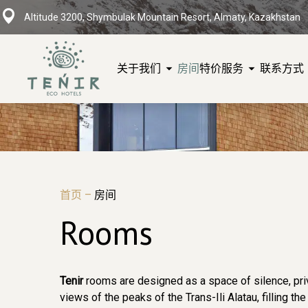
Altitude 3200, Shymbulak Mountain Resort, Almaty, Kazakhstan
关于我们
房间
特价
服务
联系方式
首页
–
房间
Rooms
Tenir
rooms are designed as a space of silence, priv
views of the peaks of the Trans-Ili Alatau, filling t