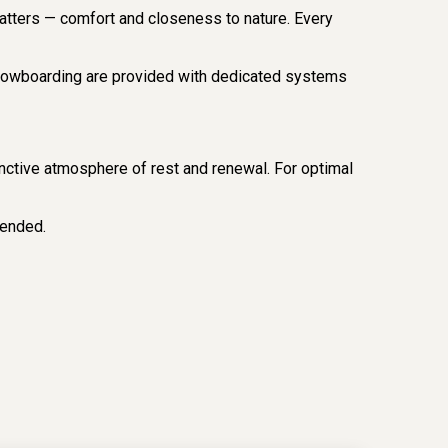
matters — comfort and closeness to nature. Every
 snowboarding are provided with dedicated systems
stinctive atmosphere of rest and renewal. For optimal
ended.