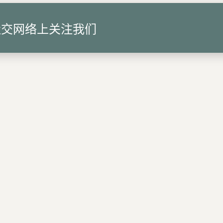
社交网络上关注我们