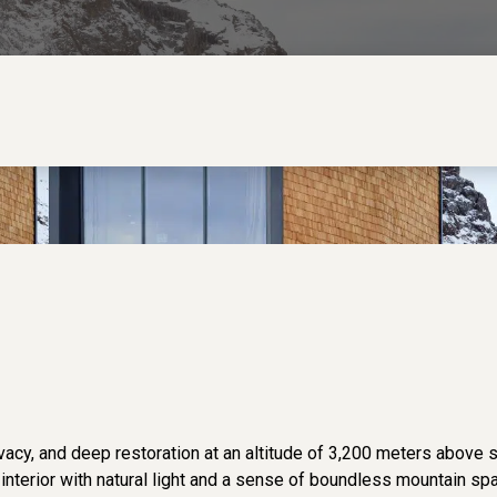
acy, and deep restoration at an altitude of 3,200 meters above 
he interior with natural light and a sense of boundless mountain sp