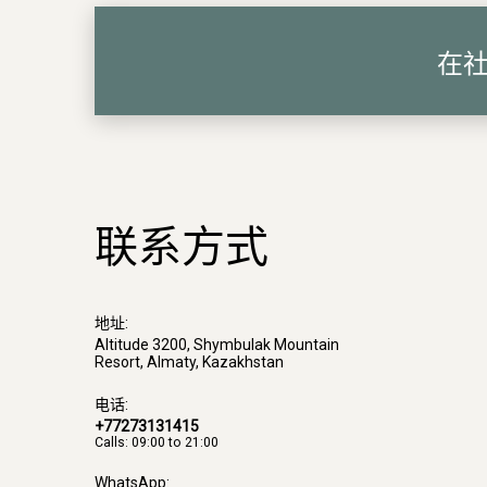
在
联系方式
地址:
Altitude 3200, Shymbulak Mountain
Resort, Almaty, Kazakhstan
电话:
+77273131415
Calls: 09:00 to 21:00
WhatsApp: