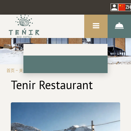
ZH
首页
–
关于我们
–
餐馆
Tenir Restaurant