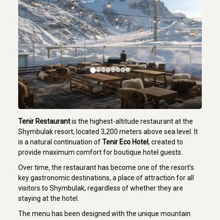
Tenir Restaurant
is the highest-altitude restaurant at the
Shymbulak resort, located 3,200 meters above sea level. It
is a natural continuation of
Tenir Eco Hotel
, created to
provide maximum comfort for boutique hotel guests.
Over time, the restaurant has become one of the resort’s
key gastronomic destinations, a place of attraction for all
visitors to Shymbulak, regardless of whether they are
staying at the hotel.
The menu has been designed with the unique mountain