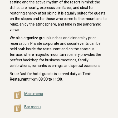
setting and the active rhythm of the resort in mind: the
dishes are hearty, expressive in flavor, and ideal for
restoring energy after skiing. It is equally suited for guests
on the slopes and for those who come to the mountains to
relax, enjoy the atmosphere, and take in the panoramic
views.
We also organize group lunches and dinners by prior
reservation. Private corporate and social events can be
held both inside the restaurant and on the spacious
terrace, where majestic mountain scenery provides the
perfect backdrop for business meetings, family
celebrations, romantic evenings, and special occasions.
Breakfast for hotel guests is served daily at
Tenir
Restaurant
from
08:30 to 11:30
.
Main menu
Bar menu