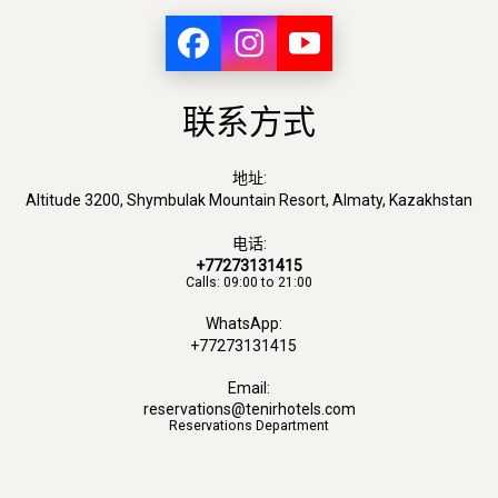
联系方式
地址:
Altitude 3200, Shymbulak Mountain Resort, Almaty, Kazakhstan
电话:
+77273131415
Calls: 09:00 to 21:00
WhatsApp:
+77273131415
Email:
reservations@tenirhotels.com
Reservations Department